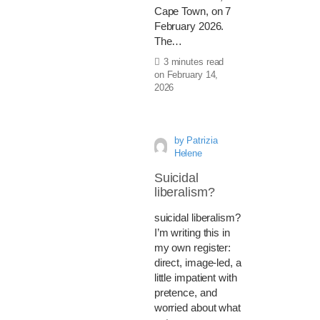
Cape Town, on 7
February 2026.
The…
3 minutes read
on
February 14,
2026
by
Patrizia
Helene
Suicidal
liberalism?
suicidal liberalism?
I’m writing this in
my own register:
direct, image-led, a
little impatient with
pretence, and
worried about what