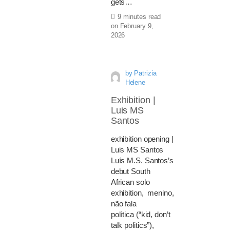
gets…
9 minutes read
on
February 9,
2026
by
Patrizia
Helene
Exhibition |
Luis MS
Santos
exhibition opening |
Luis MS Santos
Luís M.S. Santos’s
debut South
African solo
exhibition, menino,
não fala
política (“kid, don’t
talk politics”),