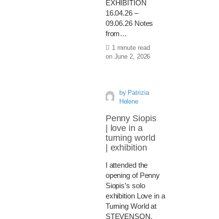
EXHIBITION
16.04.26 –
09.06.26 Notes
from…
1 minute read
on
June 2, 2026
by
Patrizia
Helene
Penny Siopis
| love in a
turning world
| exhibition
I attended the
opening of Penny
Siopis’s solo
exhibition Love in a
Turning World at
STEVENSON,