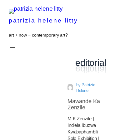
patrizia helene litty
art + now = contemporary art?
editorial
by
Patrizia
Helene
Mawande Ka
Zenzile
M K Zenzile |
Indlela Ibuzwa
Kwabaphambili
Solo Exhibition |