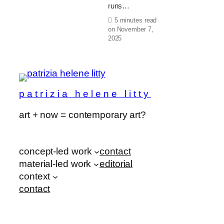
runs…
5 minutes read
on
November 7,
2025
patrizia helene litty
art + now = contemporary art?
concept-led work
contact
material-led work
editorial
context
contact