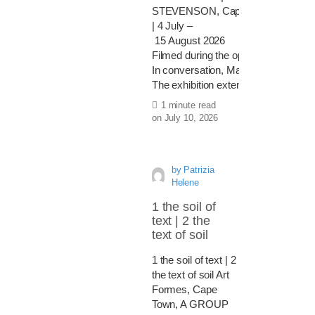
STEVENSON, Cape Town
| 4 July –
15 August 2026
Filmed during the opening of the exh
In conversation, Mawande Ka Zenzile 
The exhibition extends this medita
1 minute read
on
July 10, 2026
by
Patrizia
Helene
1 the soil of
text | 2 the
text of soil
1 the soil of text | 2
the text of soil Art
Formes, Cape
Town, A GROUP