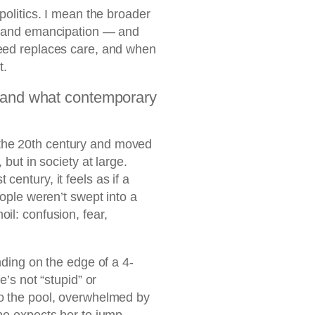
politics. I mean the broader
s, and emancipation — and
peed replaces care, and when
t.
 (and what contemporary
the 20th century and moved
 but in society at large.
century, it feels as if a
eople weren’t swept into a
il: confusion, fear,
nding on the edge of a 4-
e’s not “stupid” or
to the pool, overwhelmed by
one expects her to jump