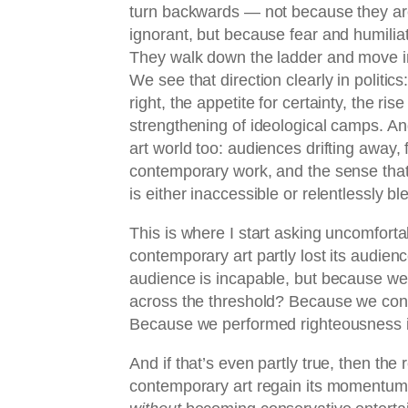
turn backwards — not because they are
ignorant, but because fear and humiliat
They walk down the ladder and move in a
We see that direction clearly in politics
right, the appetite for certainty, the ri
strengthening of ideological camps. And
art world too: audiences drifting away, f
contemporary work, and the sense tha
is either inaccessible or relentlessly bl
This is where I start asking uncomfort
contemporary art partly lost its audie
audience is incapable, but because we
across the threshold? Because we con
Because we performed righteousness in
And if that’s even partly true, then the 
contemporary art regain its momentum