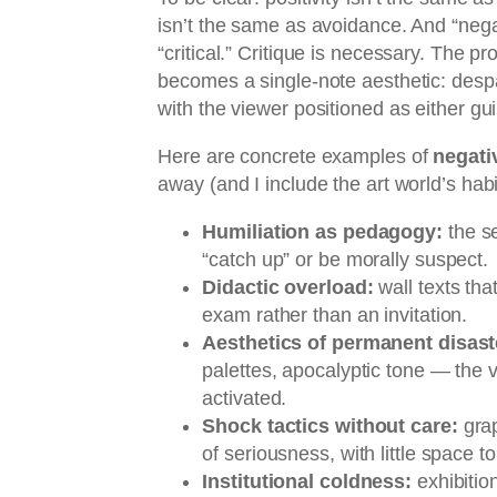
isn’t the same as avoidance. And “nega
“critical.” Critique is necessary. The 
becomes a single-note aesthetic: despa
with the viewer positioned as either guil
Here are concrete examples of
negati
away (and I include the art world’s habi
Humiliation as pedagogy:
the s
“catch up” or be morally suspect.
Didactic overload:
wall texts tha
exam rather than an invitation.
Aesthetics of permanent disast
palettes, apocalyptic tone — the 
activated.
Shock tactics without care:
grap
of seriousness, with little space to
Institutional coldness:
exhibition