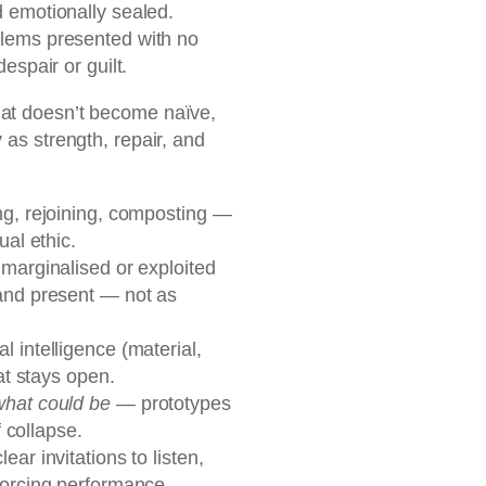
 emotionally sealed.
lems presented with no
espair or guilt.
at doesn’t become naïve,
 as strength, repair, and
ng, rejoining, composting —
ual ethic.
marginalised or exploited
and present — not as
l intelligence (material,
at stays open.
what could be
— prototypes
f collapse.
lear invitations to listen,
forcing performance.