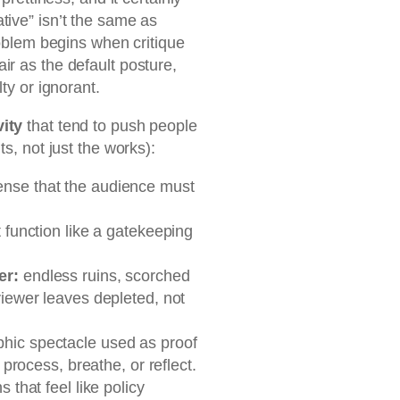
tive” isn’t the same as
problem begins when critique
ir as the default posture,
ty or ignorant.
vity
that tend to push people
ts, not just the works):
ense that the audience must
t function like a gatekeeping
er:
endless ruins, scorched
viewer leaves depleted, not
hic spectacle used as proof
 process, breathe, or reflect.
s that feel like policy