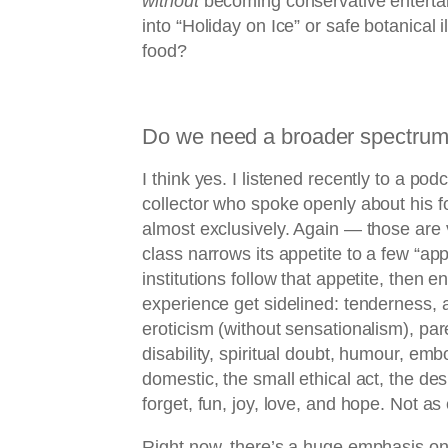
without
becoming conservative enterta
into “Holiday on Ice” or safe botanical i
food?
Do we need a broader spectrum 
I think yes. I listened recently to a po
collector who spoke openly about his f
almost exclusively. Again — those are vi
class narrows its appetite to a few “a
institutions follow that appetite, then e
experience get sidelined: tenderness, ag
eroticism (without sensationalism), par
disability, spiritual doubt, humour, emb
domestic, the small ethical act, the des
forget, fun, joy, love, and hope. Not a
Right now, there’s a huge emphasis on