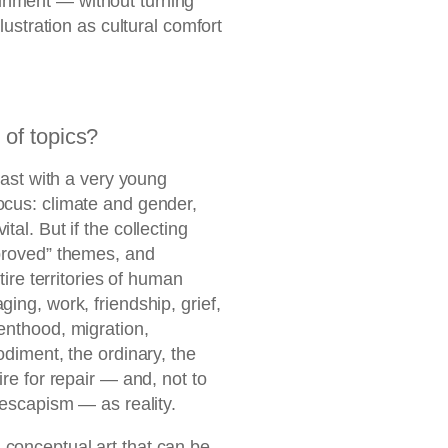
inment — without turning
llustration as cultural comfort
of topics?
dcast with a very young
ocus: climate and gender,
tal. But if the collecting
pproved” themes, and
ntire territories of human
ing, work, friendship, grief,
enthood, migration,
odiment, the ordinary, the
ire for repair — and, not to
s escapism — as reality.
 conceptual art that can be