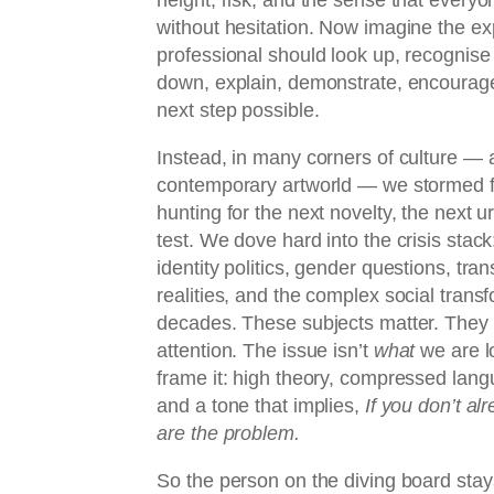
without hesitation. Now imagine the ex
professional should look up, recognise
down, explain, demonstrate, encourag
next step possible.
Instead, in many corners of culture — a
contemporary artworld — we stormed 
hunting for the next novelty, the next u
test. We dove hard into the crisis stack
identity politics, gender questions, tra
realities, and the complex social transf
decades. These subjects matter. They 
attention. The issue isn’t
what
we are lo
frame it: high theory, compressed langu
and a tone that implies,
If you don’t al
are the problem.
So the person on the diving board stay