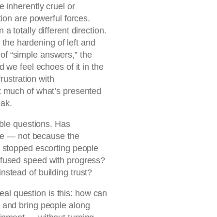
 inherently cruel or
ion are powerful forces.
 totally different direction.
: the hardening of left and
se of “simple answers,” the
 we feel echoes of it in the
rustration with
t much of what’s presented
eak.
able questions. Has
nce — not because the
 stopped escorting people
fused speed with progress?
stead of building trust?
real question is this: how can
 and bring people along