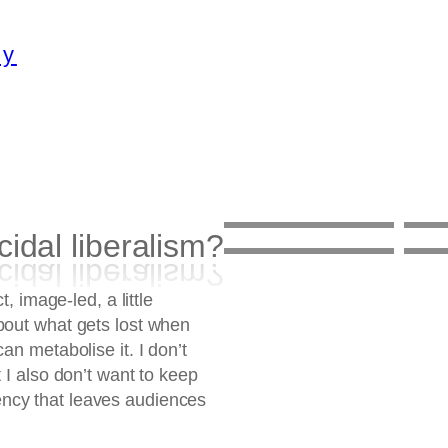
ty
cidal liberalism?
Mawande Ka
1 th
Zenzile
2 th
Suicidal
Exh
t, image-led, a little
on
July 10, 2026
on
J
liberalism?
MS 
bout what gets lost when
on
February 9, 2026
on
N
an metabolise it. I don’t
 I also don’t want to keep
ncy that leaves audiences