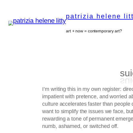
Skip
to
patrizia helene lit
content
art + now = contemporary art?
sui
I’m writing this in my own register: direc
impatient with pretence, and worried a
culture accelerates faster than people c
want to simplify the issues we face, but
rewarding a tone of permanent emerge
numb, ashamed, or switched off.