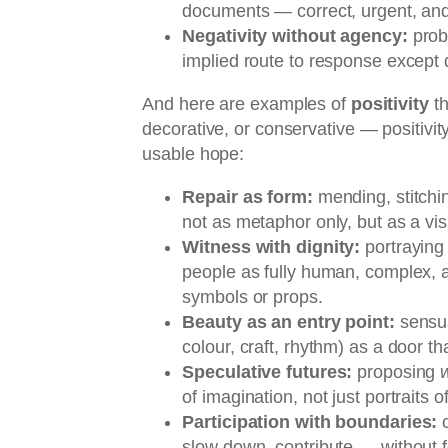
documents — correct, urgent, and
Negativity without agency:
prob
implied route to response except d
And here are examples of
positivity
th
decorative, or conservative — positivity
usable hope:
Repair as form:
mending, stitchi
not as metaphor only, but as a vis
Witness with dignity:
portraying 
people as fully human, complex, 
symbols or props.
Beauty as an entry point:
sensua
colour, craft, rhythm) as a door th
Speculative futures:
proposing
of imagination, not just portraits o
Participation with boundaries:
c
slow down, contribute — without 