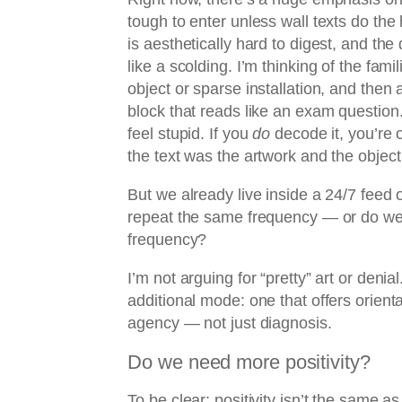
tough to enter unless wall texts do the 
is aesthetically hard to digest, and the
like a scolding. I’m thinking of the famil
object or sparse installation, and then 
block that reads like an exam question.
feel stupid. If you
do
decode it, you’re of
the text was the artwork and the object 
But we already live inside a 24/7 feed o
repeat the same frequency — or do we 
frequency?
I’m not arguing for “pretty” art or denial
additional mode: one that offers orient
agency — not just diagnosis.
Do we need more positivity?
To be clear: positivity isn’t the same as 