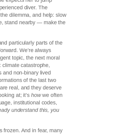
perienced diver. The
 the dilemma, and help: slow
e, stand nearby — make the
nd particularly parts of the
forward. We’re always
rgent topic, the next moral
: climate catastrophe,
ns and non-binary lived
ormations of the last two
are real, and they deserve
oking at; it’s
how
we often
age, institutional codes,
ready understand this, you
s frozen. And in fear, many