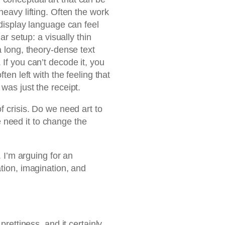
heavy lifting. Often the work
 display language can feel
iar setup: a visually thin
a long, theory-dense text
 If you can’t decode it, you
ten left with the feeling that
was just the receipt.
f crisis. Do we need art to
need it to change the
. I’m arguing for an
ation, imagination, and
prettiness, and it certainly