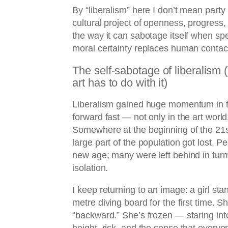
By “liberalism” here I don’t mean party 
cultural project of openness, progres
the way it can sabotage itself when s
moral certainty replaces human contac
The self-sabotage of liberalism
art has to do with it)
Liberalism gained huge momentum in 
forward fast — not only in the art world,
Somewhere at the beginning of the 21st 
large part of the population got lost. P
new age; many were left behind in turmo
isolation.
I keep returning to an image: a girl sta
metre diving board for the first time. Sh
“backward.” She’s frozen — staring in
height, risk, and the sense that every