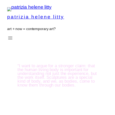
patrizia helene litty
art + now = contemporary art?
“I want to argue for a stronger claim: that
the human living body is important for
understanding not just the experience, but
the work itself. Sculptures are a special
kind of body, and we, as bodies, come to
know them through our bodies.