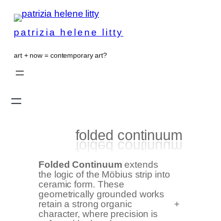
patrizia helene litty
art + now = contemporary art?
folded continuum
Folded Continuum
extends
the logic of the Möbius strip into
ceramic form. These
geometrically grounded works
retain a strong organic
+
character, where precision is