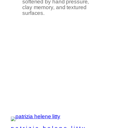
softened by hand pressure,
clay memory, and textured
surfaces.