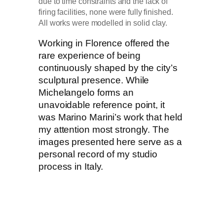
due to time constraints and the lack of
firing facilities, none were fully finished.
All works were modelled in solid clay.
Working in Florence offered the
rare experience of being
continuously shaped by the city’s
sculptural presence. While
Michelangelo forms an
unavoidable reference point, it
was Marino Marini’s work that held
my attention most strongly. The
images presented here serve as a
personal record of my studio
process in Italy.