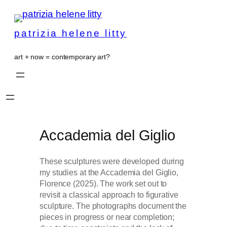
patrizia helene litty
art + now = contemporary art?
Accademia del Giglio
These sculptures were developed during
my studies at the Accademia del Giglio,
Florence (2025). The work set out to
revisit a classical approach to figurative
sculpture. The photographs document the
pieces in progress or near completion;